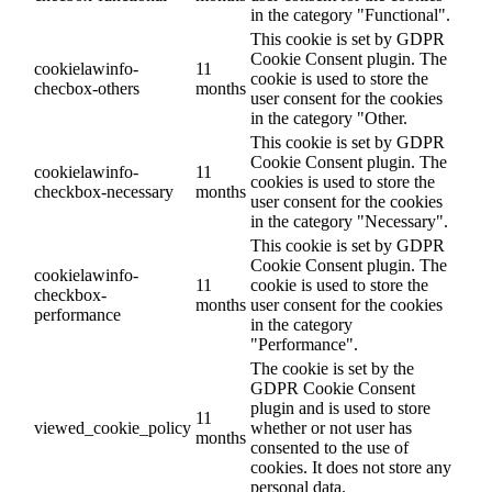
in the category "Functional".
This cookie is set by GDPR
Cookie Consent plugin. The
cookielawinfo-
11
cookie is used to store the
checbox-others
months
user consent for the cookies
in the category "Other.
This cookie is set by GDPR
Cookie Consent plugin. The
cookielawinfo-
11
cookies is used to store the
checkbox-necessary
months
user consent for the cookies
in the category "Necessary".
This cookie is set by GDPR
Cookie Consent plugin. The
cookielawinfo-
11
cookie is used to store the
checkbox-
months
user consent for the cookies
performance
in the category
"Performance".
The cookie is set by the
GDPR Cookie Consent
plugin and is used to store
11
viewed_cookie_policy
whether or not user has
months
consented to the use of
cookies. It does not store any
personal data.