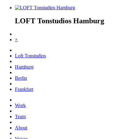
LOFT Tonstudios Hamburg
×
Loft Tonstudios
Hamburg
Berlin
Frankfurt
Work
Team
About
Voices