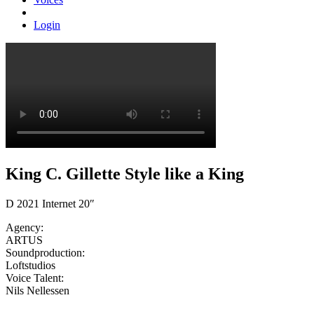
Login
King C. Gillette Style like a King
D 2021 Internet 20″
Agency:
ARTUS
Soundproduction:
Loftstudios
Voice Talent:
Nils Nellessen