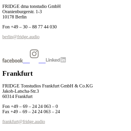
FRIDGE dma tonstudio GmbH
Oranienburgerstr. 1-3
10178 Berlin
Fon +49 – 30 – 88 77 44 030
berlin@fridge.audio
Frankfurt
FRIDGE Tonstudios Frankfurt GmbH & Co.KG
Jakob-Latscha-Str.3
60314 Frankfurt
Fon +49 – 69 – 24 24 063 – 0
Fax +49 – 69 – 24 24 063 – 24
frankfurt@fridge.audio