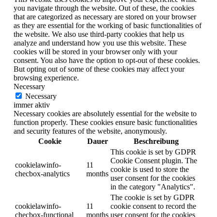
you navigate through the website. Out of these, the cookies
that are categorized as necessary are stored on your browser
as they are essential for the working of basic functionalities of
the website. We also use third-party cookies that help us
analyze and understand how you use this website. These
cookies will be stored in your browser only with your
consent. You also have the option to opt-out of these cookies.
But opting out of some of these cookies may affect your
browsing experience.
Necessary
Necessary
immer aktiv
Necessary cookies are absolutely essential for the website to
function properly. These cookies ensure basic functionalities
and security features of the website, anonymously.
Cookie
Dauer
Beschreibung
This cookie is set by GDPR
Cookie Consent plugin. The
cookielawinfo-
11
cookie is used to store the
checbox-analytics
months
user consent for the cookies
in the category "Analytics".
The cookie is set by GDPR
cookielawinfo-
11
cookie consent to record the
checbox-functional
months
user consent for the cookies