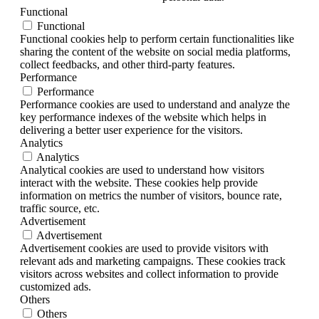
Functional
Functional
Functional cookies help to perform certain functionalities like
sharing the content of the website on social media platforms,
collect feedbacks, and other third-party features.
Performance
Performance
Performance cookies are used to understand and analyze the
key performance indexes of the website which helps in
delivering a better user experience for the visitors.
Analytics
Analytics
Analytical cookies are used to understand how visitors
interact with the website. These cookies help provide
information on metrics the number of visitors, bounce rate,
traffic source, etc.
Advertisement
Advertisement
Advertisement cookies are used to provide visitors with
relevant ads and marketing campaigns. These cookies track
visitors across websites and collect information to provide
customized ads.
Others
Others