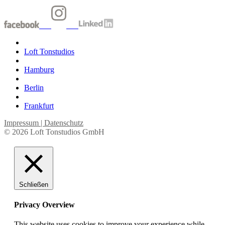
Loft Tonstudios
Hamburg
Berlin
Frankfurt
Impressum | Datenschutz
© 2026 Loft Tonstudios GmbH
Schließen
Privacy Overview
This website uses cookies to improve your experience while