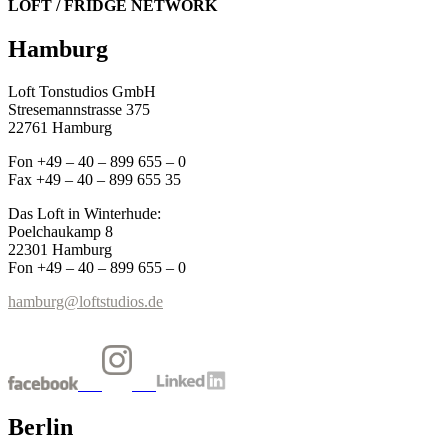
LOFT / FRIDGE NETWORK
Hamburg
Loft Tonstudios GmbH
Stresemannstrasse 375
22761 Hamburg
Fon +49 – 40 – 899 655 – 0
Fax +49 – 40 – 899 655 35
Das Loft in Winterhude:
Poelchaukamp 8
22301 Hamburg
Fon +49 – 40 – 899 655 – 0
hamburg@loftstudios.de
Berlin