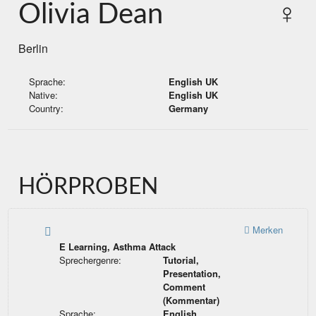
Olivia Dean
♀
Berlin
Sprache:
English UK
Native:
English UK
Country:
Germany
HÖRPROBEN
Merken
E Learning, Asthma Attack
Sprechergenre:
Tutorial,
Presentation,
Comment
(Kommentar)
Sprache:
English