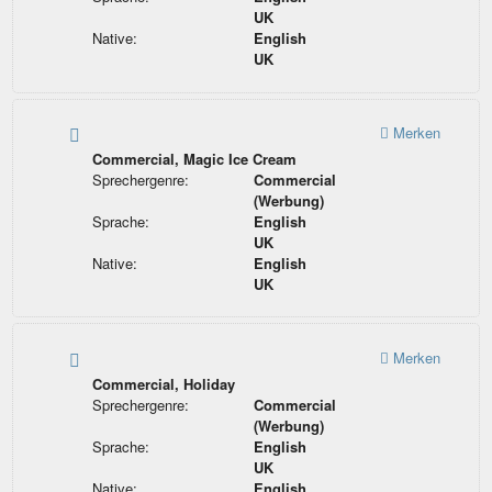
UK
Native:
English
UK
Merken
Commercial, Magic Ice Cream
Sprechergenre:
Commercial
(Werbung)
Sprache:
English
UK
Native:
English
UK
Merken
Commercial, Holiday
Sprechergenre:
Commercial
(Werbung)
Sprache:
English
UK
Native:
English