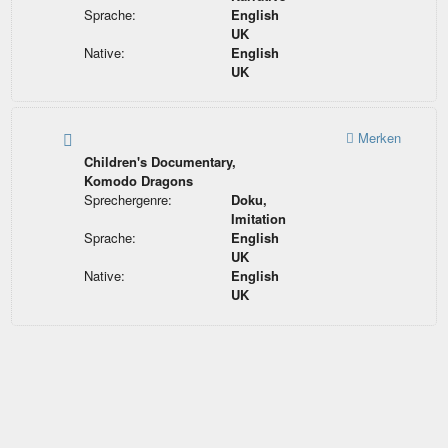
Sprache:
English
UK
Native:
English
UK
Merken
Children's Documentary,
Komodo Dragons
Sprechergenre:
Doku,
Imitation
Sprache:
English
UK
Native:
English
UK