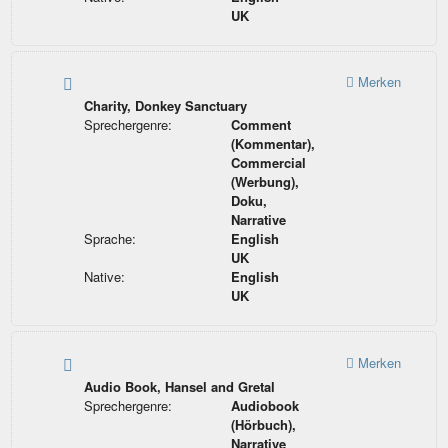
UK
Merken
Charity, Donkey Sanctuary
Sprechergenre:
Comment
(Kommentar),
Commercial
(Werbung),
Doku,
Narrative
Sprache:
English
UK
Native:
English
UK
Merken
Audio Book, Hansel and Gretal
Sprechergenre:
Audiobook
(Hörbuch),
Narrative