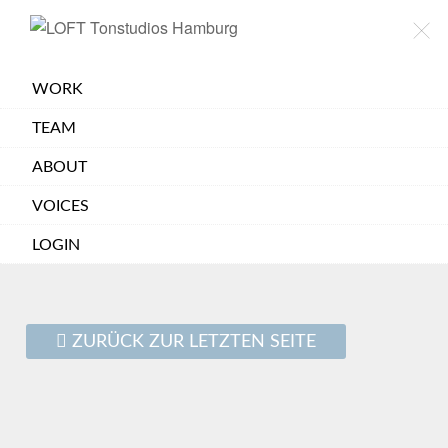
×
LOFT
TONSTUDIOS
HAMBURG
WORK
TEAM
ABOUT
VOICES
LOGIN
ZURÜCK ZUR LETZTEN SEITE