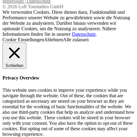
Impressum | Datenschutz
© 2026 Loft Tonstudios GmbH
Wir verwenden Cookies. Diese dienen dazu, Funktionalität und
Performance unserer Website zu gewährleisten sowie die Nutzung
der Website zu analysieren. Darüber hinaus verwenden wir
optionale Cookies, um die Nutzung zu analysieren. Nähere
Informationen finden Sie in unserer
Datenschutz
.
Cookie Einstellungen
Ablehnen
Alle zulassen
Schließen
Privacy Overview
This website uses cookies to improve your experience while you
navigate through the website. Out of these, the cookies that are
categorized as necessary are stored on your browser as they are
essential for the working of basic functionalities of the website. We
also use third-party cookies that help us analyze and understand how
you use this website. These cookies will be stored in your browser
only with your consent. You also have the option to opt-out of these
cookies. But opting out of some of these cookies may affect your
browsing experience.