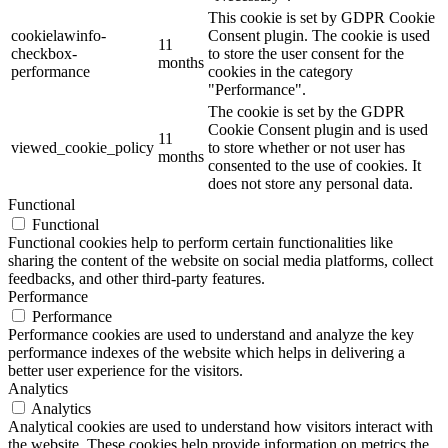
This cookie is set by GDPR Cookie
cookielawinfo-
Consent plugin. The cookie is used
11
checkbox-
to store the user consent for the
months
performance
cookies in the category
"Performance".
The cookie is set by the GDPR
Cookie Consent plugin and is used
11
viewed_cookie_policy
to store whether or not user has
months
consented to the use of cookies. It
does not store any personal data.
Functional
Functional
Functional cookies help to perform certain functionalities like
sharing the content of the website on social media platforms, collect
feedbacks, and other third-party features.
Performance
Performance
Performance cookies are used to understand and analyze the key
performance indexes of the website which helps in delivering a
better user experience for the visitors.
Analytics
Analytics
Analytical cookies are used to understand how visitors interact with
the website. These cookies help provide information on metrics the