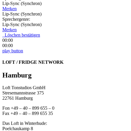
Lip-Sync (Synchron)
Merken
Lip-Sync (Synchron)
Sprechergenre:
Lip-Sync (Synchron)
Merken
Löschen bestätigen
00:00
00:00
play button
LOFT / FRIDGE NETWORK
Hamburg
Loft Tonstudios GmbH
Stresemannstrasse 375
22761 Hamburg
Fon +49 – 40 – 899 655 – 0
Fax +49 – 40 – 899 655 35
Das Loft in Winterhude:
Poelchaukamp 8