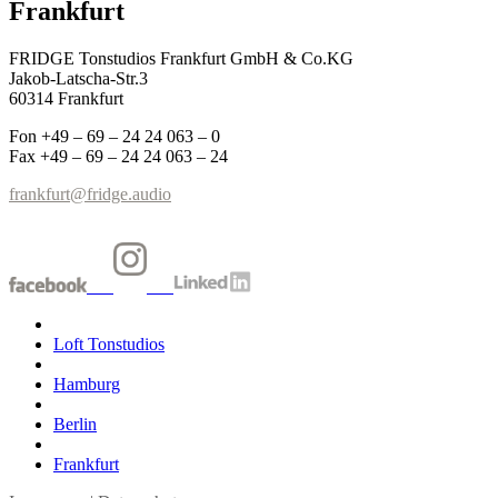
Frankfurt
FRIDGE Tonstudios Frankfurt GmbH & Co.KG
Jakob-Latscha-Str.3
60314 Frankfurt
Fon +49 – 69 – 24 24 063 – 0
Fax +49 – 69 – 24 24 063 – 24
frankfurt@fridge.audio
Loft Tonstudios
Hamburg
Berlin
Frankfurt