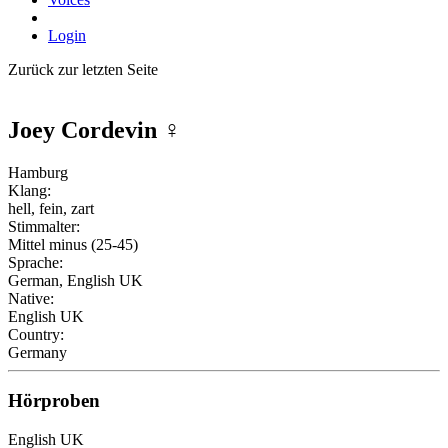
Login
Zurück zur letzten Seite
Joey Cordevin
♀
Hamburg
Klang:
hell, fein, zart
Stimmalter:
Mittel minus (25-45)
Sprache:
German, English UK
Native:
English UK
Country:
Germany
Hörproben
English UK