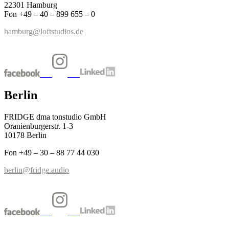
22301 Hamburg
Fon +49 – 40 – 899 655 – 0
hamburg@loftstudios.de
Berlin
FRIDGE dma tonstudio GmbH
Oranienburgerstr. 1-3
10178 Berlin
Fon +49 – 30 – 88 77 44 030
berlin@fridge.audio