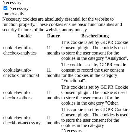
Necessary
Necessary
immer aktiv
Necessary cookies are absolutely essential for the website to
function properly. These cookies ensure basic functionalities and
security features of the website, anonymously.
Cookie
Dauer
Beschreibung
This cookie is set by GDPR Cookie
cookielawinfo-
11
Consent plugin. The cookie is used
checbox-analytics
months
to store the user consent for the
cookies in the category "Analytics".
The cookie is set by GDPR cookie
cookielawinfo-
11
consent to record the user consent
checbox-functional
months
for the cookies in the category
"Functional".
This cookie is set by GDPR Cookie
cookielawinfo-
11
Consent plugin. The cookie is used
checbox-others
months
to store the user consent for the
cookies in the category "Other.
This cookie is set by GDPR Cookie
Consent plugin. The cookies is used
cookielawinfo-
11
to store the user consent for the
checkbox-necessary
months
cookies in the category
"Necessary".