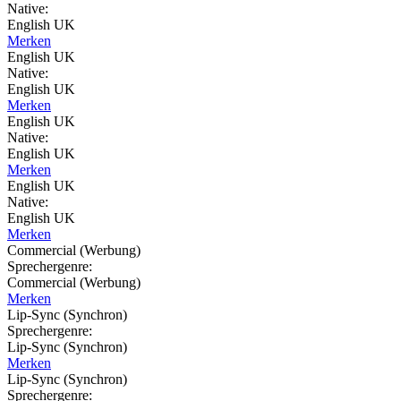
Native:
English UK
Merken
English UK
Native:
English UK
Merken
English UK
Native:
English UK
Merken
English UK
Native:
English UK
Merken
Commercial (Werbung)
Sprechergenre:
Commercial (Werbung)
Merken
Lip-Sync (Synchron)
Sprechergenre:
Lip-Sync (Synchron)
Merken
Lip-Sync (Synchron)
Sprechergenre: