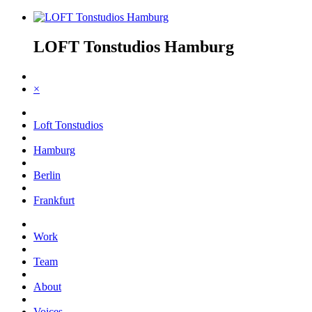
LOFT Tonstudios Hamburg
×
Loft Tonstudios
Hamburg
Berlin
Frankfurt
Work
Team
About
Voices